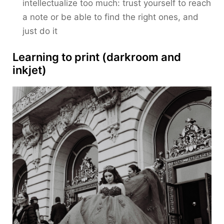
intellectualize too much: trust yourself to reach
a note or be able to find the right ones, and
just do it
Learning to print (darkroom and
inkjet)