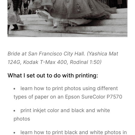
Bride at San Francisco City Hall. (Yashica Mat
124G, Kodak T-Max 400, Rodinal 1:50)
What I set out to do with printing:
learn how to print photos using different
types of paper on an Epson SureColor P7570
print inkjet color and black and white
photos
learn how to print black and white photos in