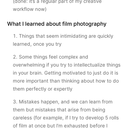
(done: it’s a regular part of my creative
workflow now)
What I learned about film photography
Things that seem intimidating are quickly
learned, once you try
Some things feel complex and
overwhelming if you try to intellectualize things
in your brain. Getting motivated to just do it is
more important than thinking about how to do
them perfectly or expertly
Mistakes happen, and we can learn from
them but mistakes that arise from being
careless (for example, if I try to develop 5 rolls
of film at once but I’m exhausted before I