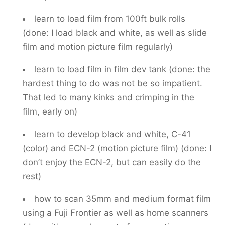
learn to load film from 100ft bulk rolls
(done: I load black and white, as well as slide
film and motion picture film regularly)
learn to load film in film dev tank (done: the
hardest thing to do was not be so impatient.
That led to many kinks and crimping in the
film, early on)
learn to develop black and white, C-41
(color) and ECN-2 (motion picture film) (done: I
don’t enjoy the ECN-2, but can easily do the
rest)
how to scan 35mm and medium format film
using a Fuji Frontier as well as home scanners