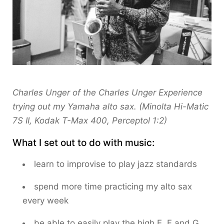
Charles Unger of the Charles Unger Experience
trying out my Yamaha alto sax. (Minolta Hi-Matic
7S II, Kodak T-Max 400, Perceptol 1:2)
What I set out to do with music:
learn to improvise to play jazz standards
spend more time practicing my alto sax
every week
be able to easily play the high E, F and G