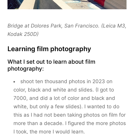
Bridge at Dolores Park, San Francisco. (Leica M3,
Kodak 250D)
Learning film photography
What I set out to learn about film
photography:
shoot ten thousand photos in 2023 on
color, black and white and slides. (I got to
7000, and did a lot of color and black and
white, but only a few slides). I wanted to do
this as I had not been taking photos on film for
more than a decade. I figured the more photos
I took, the more I would learn.