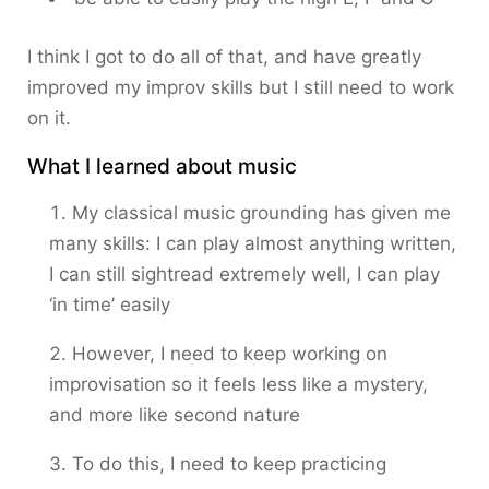
I think I got to do all of that, and have greatly
improved my improv skills but I still need to work
on it.
What I learned about music
My classical music grounding has given me
many skills: I can play almost anything written,
I can still sightread extremely well, I can play
‘in time’ easily
However, I need to keep working on
improvisation so it feels less like a mystery,
and more like second nature
To do this, I need to keep practicing