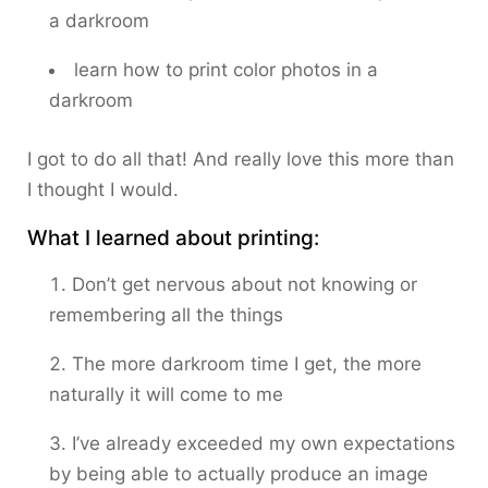
a darkroom
learn how to print color photos in a
darkroom
I got to do all that! And really love this more than
I thought I would.
What I learned about printing:
Don’t get nervous about not knowing or
remembering all the things
The more darkroom time I get, the more
naturally it will come to me
I’ve already exceeded my own expectations
by being able to actually produce an image