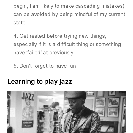
begin, I am likely to make cascading mistakes)
can be avoided by being mindful of my current
state
Get rested before trying new things,
especially if it is a difficult thing or something I
have ‘failed’ at previously
Don’t forget to have fun
Learning to play jazz