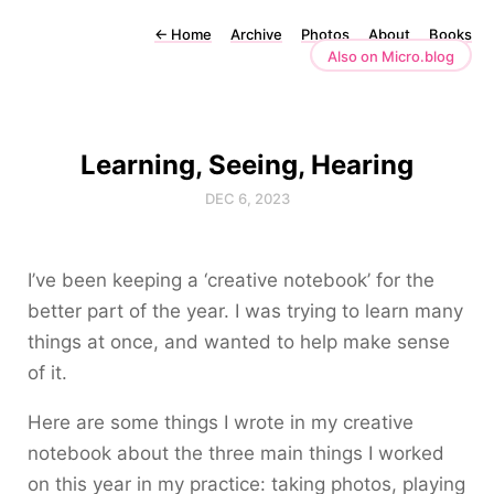
←
Home
Archive
Photos
About
Books
Also on Micro.blog
Learning, Seeing, Hearing
DEC 6, 2023
I’ve been keeping a ‘creative notebook’ for the
better part of the year. I was trying to learn many
things at once, and wanted to help make sense
of it.
Here are some things I wrote in my creative
notebook about the three main things I worked
on this year in my practice: taking photos, playing