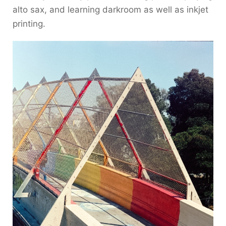
alto sax, and learning darkroom as well as inkjet
printing.