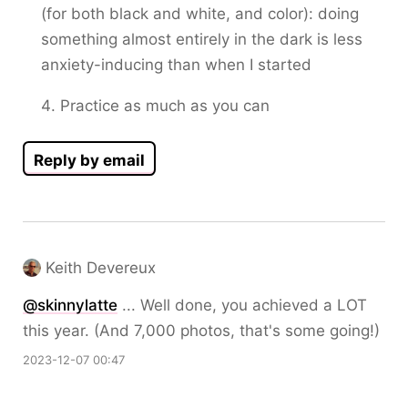
(for both black and white, and color): doing
something almost entirely in the dark is less
anxiety-inducing than when I started
Practice as much as you can
Reply by email
Keith Devereux
@
skinnylatte
... Well done, you achieved a LOT
this year. (And 7,000 photos, that's some going!)
2023-12-07 00:47