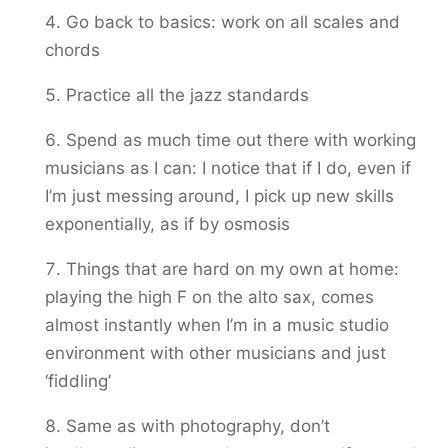
Go back to basics: work on all scales and
chords
Practice all the jazz standards
Spend as much time out there with working
musicians as I can: I notice that if I do, even if
I’m just messing around, I pick up new skills
exponentially, as if by osmosis
Things that are hard on my own at home:
playing the high F on the alto sax, comes
almost instantly when I’m in a music studio
environment with other musicians and just
‘fiddling’
Same as with photography, don’t